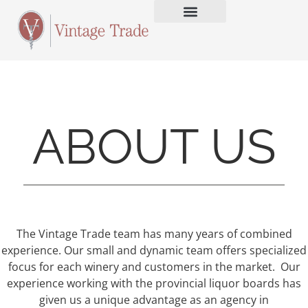
ABOUT US
The Vintage Trade team has many years of combined
experience. Our small and dynamic team offers specialized
focus for each winery and customers in the market. Our
experience working with the provincial liquor boards has
given us a unique advantage as an agency in