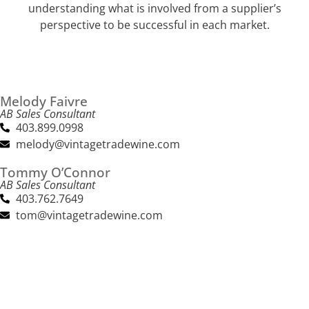
understanding what is involved from a supplier’s
perspective to be successful in each market.
Melody Faivre
AB Sales Consultant
403.899.0998
melody@vintagetradewine.com
Tommy O’Connor
AB Sales Consultant
403.762.7649
tom@vintagetradewine.com